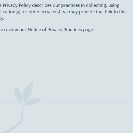
is Privacy Policy describes our practices in collecting, using,
tion(s), or other service(s) we may provide that link to this
cy.
se review our Notice of Privacy Practices page.