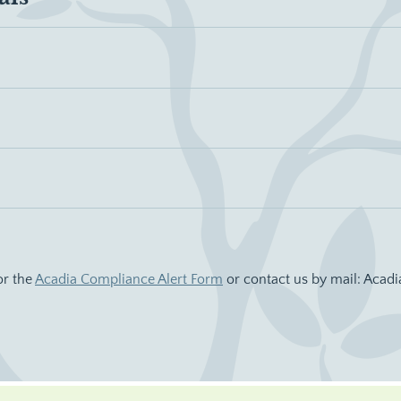
or the
Acadia Compliance Alert Form
or contact us by mail: Acadi