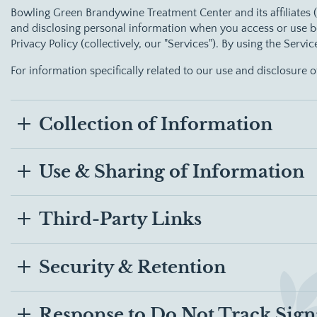
Bowling Green Brandywine Treatment Center
and its affiliates
and disclosing personal information when you access or use bo
Privacy Policy (collectively, our "Services"). By using the Servi
For information specifically related to our use and disclosure 
Collection of Information
Use & Sharing of Information
Third-Party Links
Security & Retention
Response to Do Not Track Sign