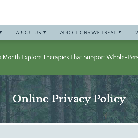
y at Bowling Green
talization (PHP)
phy
Professional Referrals
Specialty Tracks
Careers
Opioid
r
Admissions Overview
Specialty Program: Opiate Ad
More About Bowling Green
Prescription Drug
ABOUT
US
ADDICTIONS WE TREAT
Stimulant
ss Month Explore Therapies That Support Whole-Per
Online Privacy Policy