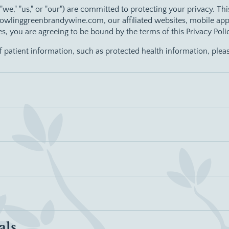
 ("we," "us," or "our") are committed to protecting your privacy. Th
wlinggreenbrandywine.com, our affiliated websites, mobile applica
ces, you are agreeing to be bound by the terms of this Privacy Poli
of patient information, such as protected health information, plea
als