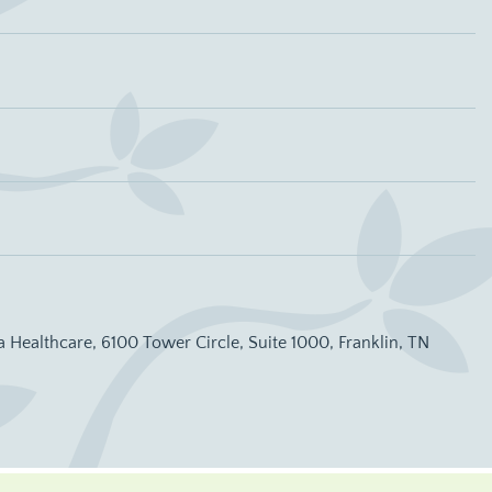
a Healthcare, 6100 Tower Circle, Suite 1000, Franklin, TN