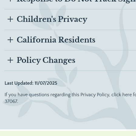
Children's Privacy
California Residents
Policy Changes
Last Updated: 11/07/2025
If you have questions regarding this Privacy Policy, click here f
37067.