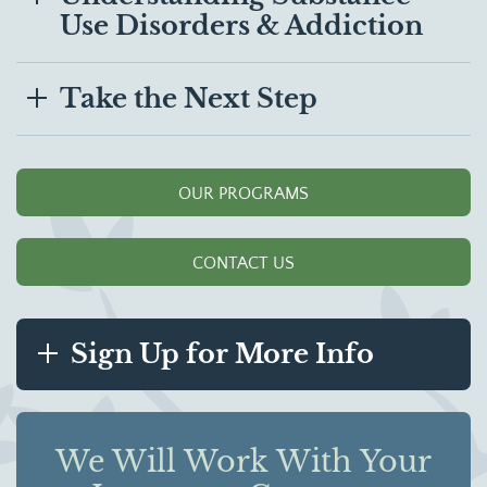
Use Disorders & Addiction
Take the Next Step
OUR PROGRAMS
CONTACT US
Sign Up for More Info
We Will Work With Your