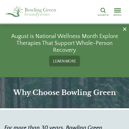
Search
August is National Wellness Month Explore
Therapies That Support Whole-Person
Recovery
LEARN MORE
Why Choose Bowling Green
For more than 30 years, Bowling Green