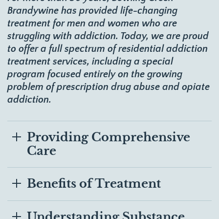
Brandywine has provided life-changing
treatment for men and women who are
struggling with addiction. Today, we are proud
to offer
a full spectrum of residential addiction
treatment services
, including a special
program focused entirely on the growing
problem of prescription drug abuse and opiate
addiction.
Providing Comprehensive
Care
Benefits of Treatment
Understanding Substance