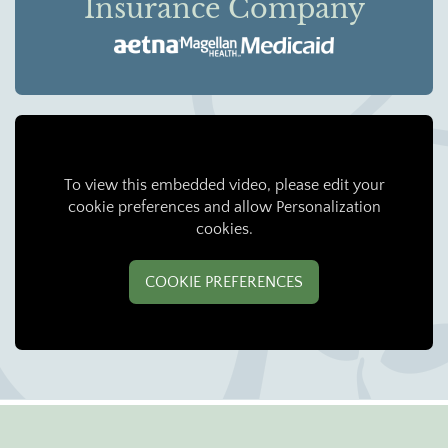
Insurance Company
To view this embedded video, please edit your
cookie preferences and allow Personalization
cookies.
COOKIE PREFERENCES