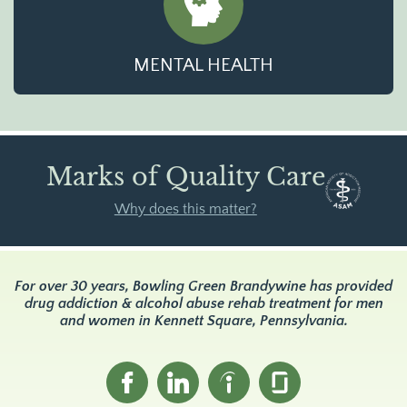
MENTAL HEALTH
Marks of Quality Care
Why does this matter?
For over 30 years, Bowling Green Brandywine has provided
drug addiction & alcohol abuse rehab treatment for men
and women in Kennett Square, Pennsylvania.