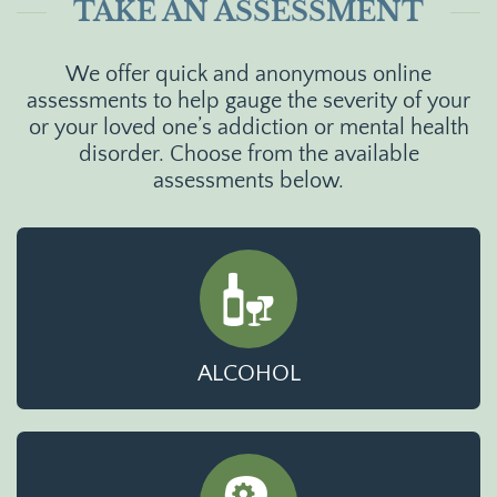
TAKE AN ASSESSMENT
We offer quick and anonymous online
assessments to help gauge the severity of your
or your loved one’s addiction or mental health
disorder. Choose from the available
assessments below.
ALCOHOL