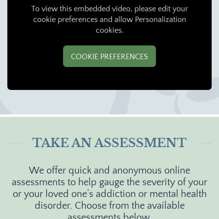
To view this embedded video, please edit your
cookie preferences and allow Personalization
cookies.
COOKIE PREFERENCES
TAKE AN ASSESSMENT
We offer quick and anonymous online
assessments to help gauge the severity of your
or your loved one’s addiction or mental health
disorder. Choose from the available
assessments below.