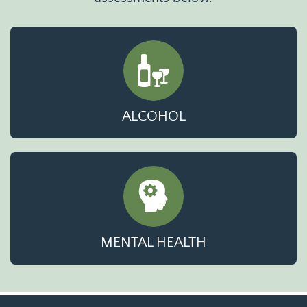
ALCOHOL
MENTAL HEALTH