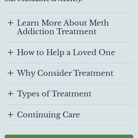
Learn More About Meth
Addiction Treatment
How to Help a Loved One
Why Consider Treatment
Types of Treatment
Continuing Care