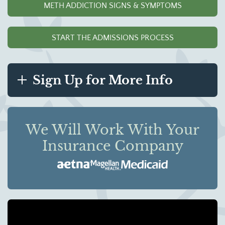
METH ADDICTION SIGNS & SYMPTOMS
START THE ADMISSIONS PROCESS
Sign Up for More Info
We Will Work With Your
Insurance Company