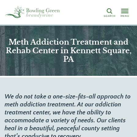
Search
Meth Addiction Treatment and
Rehab Center in Kennett Square,
PA
We do not take a one-size-fits-all approach to
meth addiction treatment. At our addiction
treatment center, we have the ability to
accommodate a variety of needs. Our clients
heal in a beautiful, peaceful county setting
that’s conducive to recovery.