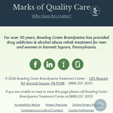
Marks of Quality Care
Why does this matter?
For over 30 years, Bowling Green Brandywine has provided
drug addiction & alcohol abuse rehab treatment for men
and women in Kennett Square, Pennsylvania.
© 2026
Bowling Green Brandywine Treatment Center
/
1375 Newark
Rd, Kennett Square, PA 19348
/
(888) 257-3059
If you are unable to read or view this page please call Bowling Green
Brandywine Treatment Center at
(888) 257-3059
.
Accessibility Notice
Privacy Practices
Online Privacy Policy
Compliance & Code of Conduct
Cookie Preferences