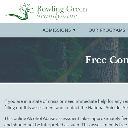
Insurance & Payment Information
Inpatient
Contact Us
Alcohol
A Typical Da
Partial Hospi
Our Philoso
Heroin
Frequently Asked Questions
Detox
Our Location
Cocaine
Campus Tou
Trauma
Our Staff
Marijuana
ADMISSIONS
OUR
PROGRAMS
Co-Occurring Disorders
Meth
Free Con
If you are in a state of crisis or need immediate help for any re
filling out this assessment and contact the National Suicide Pr
This online Alcohol Abuse assessment takes approximately five
and should not be interpreted as such. This assessment is fre