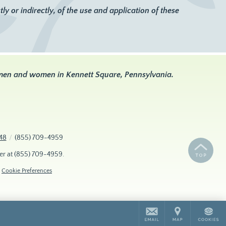
y or indirectly, of the use and application of these
 men and women in Kennett Square, Pennsylvania.
48
/
(855) 709-4959
er at
(855) 709-4959
.
Cookie Preferences