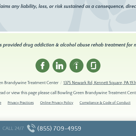
 any liability, loss, or risk sustained as a consequence, directl
s provided drug addiction & alcohol abuse rehab treatment for
en Brandywine Treatment Center
/
1375 Newark Rd, Kennett Square, PA 193
read or view this page please call Bowling Green Brandywine Treatment Cent
e
Privacy Practices
Online Privacy Policy
Compliance & Code of Conduct
(855) 709-4959
CALL 24/7