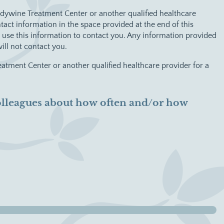
andywine Treatment Center or another qualified healthcare
act information in the space provided at the end of this
use this information to contact you. Any information provided
ill not contact you.
eatment Center or another qualified healthcare provider for a
 colleagues about how often and/or how