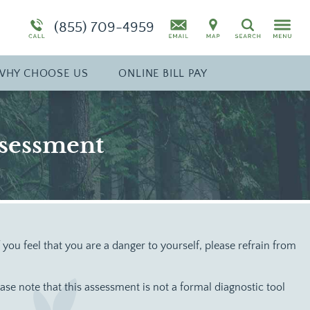
Specialty Program: Pregnant Women
Synthetic Marijuana
(855) 709-4959
Search
diction
Program Overview
Drug Addiction Treatment Overview
WHY
CHOOSE
US
ONLINE BILL PAY
ssessment
If you feel that you are a danger to yourself, please refrain from
e note that this assessment is not a formal diagnostic tool