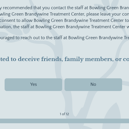
ighly recommended that you contact the staff at Bowling Green Br
Bowling Green Brandywine Treatment Center, please leave your cont
u consent to allow Bowling Green Brandywine Treatment Center to 
rmation, the staff at Bowling Green Brandywine Treatment Center w
couraged to reach out to the staff at Bowling Green Brandywine Tr
mpted to deceive friends, family members, or
Yes
No
1 of 12