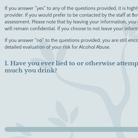
If you answer “yes” to any of the questions provided, it is h
provider. If you would prefer to be contacted by the staff at 
assessment. Please note that by leaving your information, yo
will remain confidential. If you choose to not leave your info
If you answer “no” to the questions provided, you are still en
detailed evaluation of your risk for Alcohol Abuse.
1. Have you ever lied to or otherwise atte
much you drink?