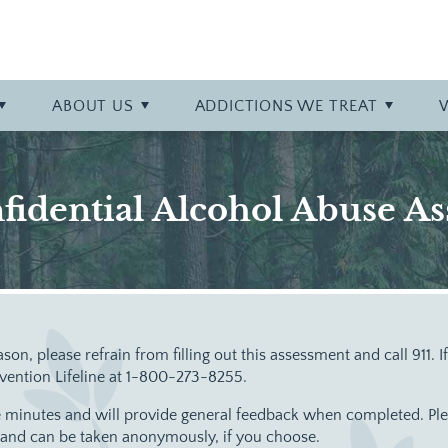
y at Bowling Green
talization (PHP)
phy
Professional Referrals
Specialty Tracks
Careers
Opioid
r
Admissions Overview
Specialty Program: Opiate Ad
More About Bowling Green
Prescription Drug
ABOUT
US
ADDICTIONS WE TREAT
Stimulant
fidential Alcohol Abuse A
ason, please refrain from filling out this assessment and call 911. 
evention Lifeline at 1-800-273-8255.
 minutes and will provide general feedback when completed. Pleas
e and can be taken anonymously, if you choose.