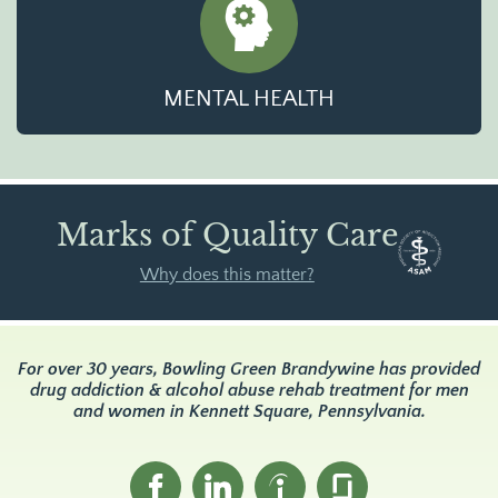
MENTAL HEALTH
Marks of Quality Care
Why does this matter?
For over 30 years, Bowling Green Brandywine has provided
drug addiction & alcohol abuse rehab treatment for men
and women in Kennett Square, Pennsylvania.