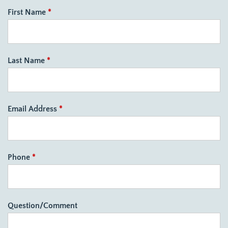
First Name
*
Last Name
*
Email Address
*
Phone
*
Question/Comment