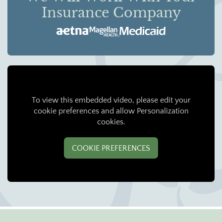
Insurance Company
To view this embedded video, please edit your
cookie preferences and allow Personalization
cookies.
COOKIE PREFERENCES