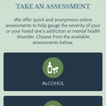
TAKE AN ASSESSMENT
We offer quick and anonymous online
assessments to help gauge the severity of your
or your loved one’s addiction or mental health
disorder. Choose from the available
assessments below.
ALCOHOL