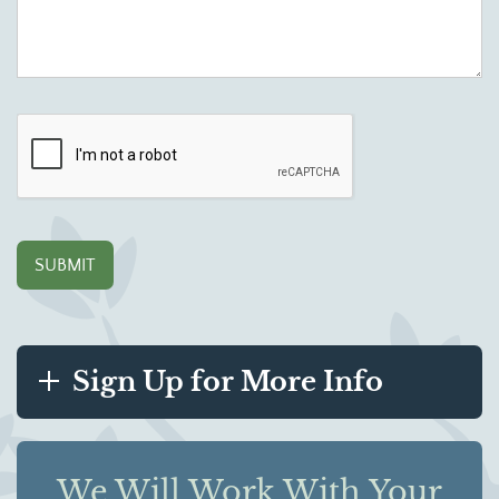
Sign Up for More Info
We Will Work With Your