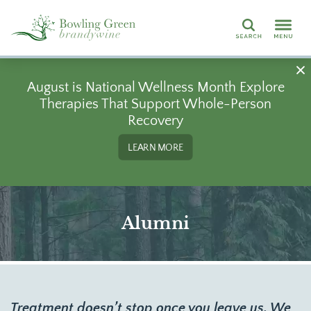
Search
August is National Wellness Month Explore
Therapies That Support Whole-Person
Recovery
LEARN MORE
Alumni
Treatment doesn’t stop once you leave us. We