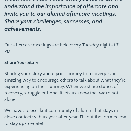
understand the importance of aftercare and
invite you to our alumni aftercare meetings.
Share your challenges, successes, and
achievements.
Our aftercare meetings are held every Tuesday night at 7
PM.
Share Your Story
Sharing your story about your journey to recovery is an
amazing way to encourage others to talk about what they’re
experiencing on their journey. When we share stories of
recovery, struggle or hope, it lets us know that we’re not
alone.
We have a close-knit community of alumni that stays in
close contact with us year after year. Fill out the form below
to stay up-to-date!