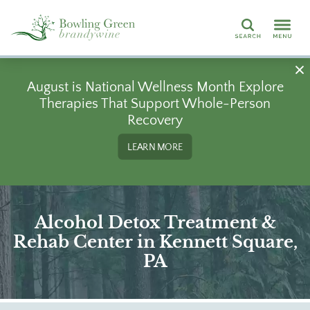
Search
August is National Wellness Month Explore
Therapies That Support Whole-Person
Recovery
LEARN MORE
Alcohol Detox Treatment &
Rehab Center in Kennett Square,
PA