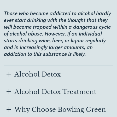
Those who become addicted to alcohol hardly
ever start drinking with the thought that they
will become trapped within a dangerous cycle
of alcohol abuse. However, if an individual
starts drinking wine, beer, or liquor regularly
and in increasingly larger amounts, an
addiction to this substance is likely.
Alcohol Detox
Alcohol Detox Treatment
Why Choose Bowling Green