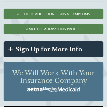
ALCOHOL ADDICTION SIGNS & SYMPTOMS
START THE ADMISSIONS PROCESS
Sign Up for More Info
We Will Work With Your
Insurance Company