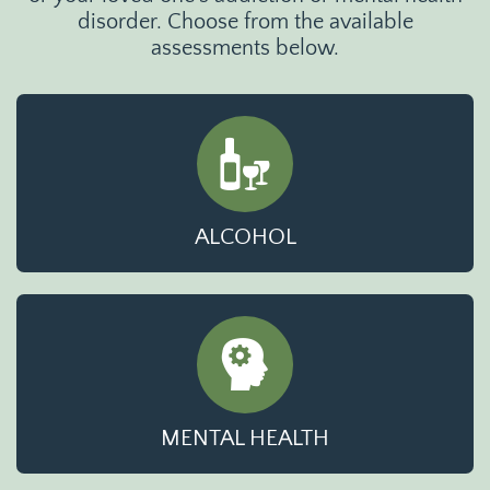
disorder. Choose from the available
assessments below.
ALCOHOL
MENTAL HEALTH