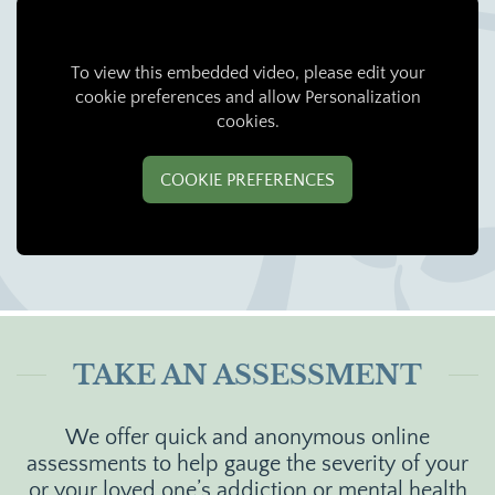
To view this embedded video, please edit your
cookie preferences and allow Personalization
cookies.
COOKIE PREFERENCES
TAKE AN ASSESSMENT
We offer quick and anonymous online
assessments to help gauge the severity of your
or your loved one’s addiction or mental health