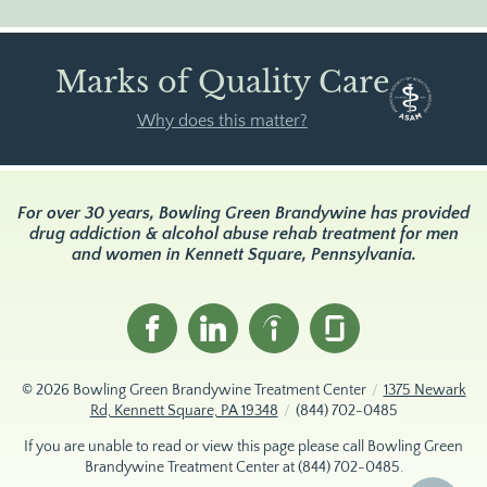
Marks of Quality Care
Why does this matter?
For over 30 years, Bowling Green Brandywine has provided
drug addiction & alcohol abuse rehab treatment for men
and women in Kennett Square, Pennsylvania.
© 2026
Bowling Green Brandywine Treatment Center
/
1375 Newark
Rd, Kennett Square, PA 19348
/
(844) 702-0485
If you are unable to read or view this page please call Bowling Green
Brandywine Treatment Center at
(844) 702-0485
.