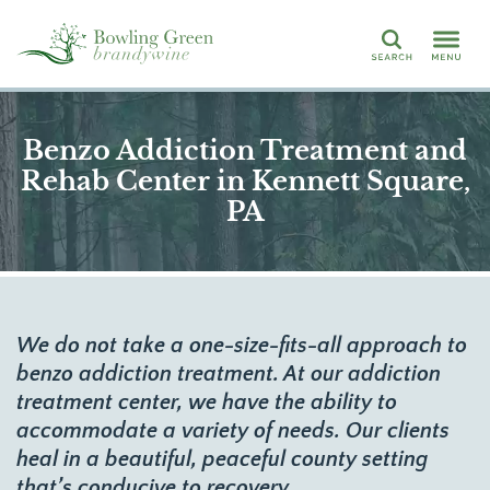
Search
Benzo Addiction Treatment and
Rehab Center in Kennett Square,
PA
We do not take a one-size-fits-all approach to
benzo addiction treatment. At our addiction
treatment center, we have the ability to
accommodate a variety of needs. Our clients
heal in a beautiful, peaceful county setting
that’s conducive to recovery.