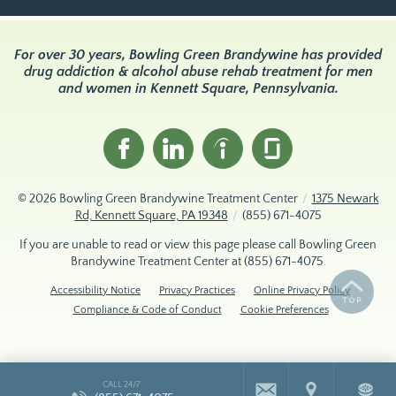
For over 30 years, Bowling Green Brandywine has provided
drug addiction & alcohol abuse rehab treatment for men
and women in Kennett Square, Pennsylvania.
© 2026
Bowling Green Brandywine Treatment Center
/
1375 Newark
Rd, Kennett Square, PA 19348
/
(855) 671-4075
If you are unable to read or view this page please call Bowling Green
Brandywine Treatment Center at
(855) 671-4075
.
Accessibility Notice
Privacy Practices
Online Privacy Policy
Compliance & Code of Conduct
Cookie Preferences
CALL 24/7