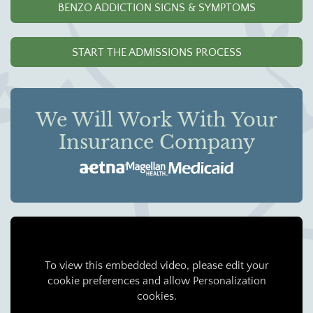
BENZO ADDICTION SIGNS & SYMPTOMS
START THE ADMISSIONS PROCESS
We Will Work With Your
Insurance Company
To view this embedded video, please edit your
cookie preferences and allow Personalization
cookies.