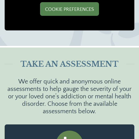
COOKIE PREFERENCES
TAKE AN ASSESSMENT
We offer quick and anonymous online
assessments to help gauge the severity of your
or your loved one’s addiction or mental health
disorder. Choose from the available
assessments below.