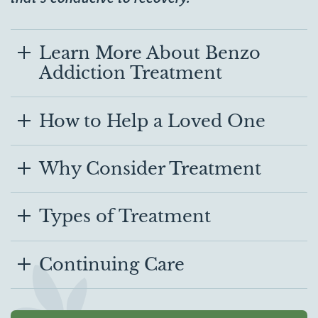
Learn More About Benzo
Addiction Treatment
How to Help a Loved One
Why Consider Treatment
Types of Treatment
Continuing Care