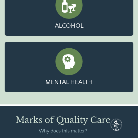
ALCOHOL
MENTAL HEALTH
Marks of Quality Care
Why does this matter?