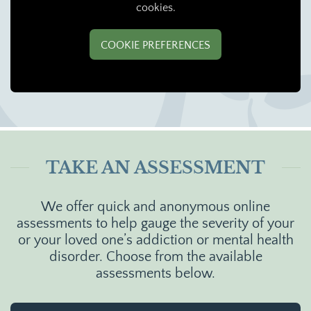
cookies.
COOKIE PREFERENCES
TAKE AN ASSESSMENT
We offer quick and anonymous online
assessments to help gauge the severity of your
or your loved one’s addiction or mental health
disorder. Choose from the available
assessments below.