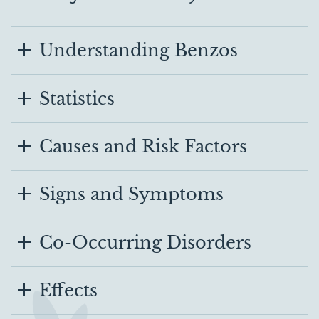
Understanding Benzos
Statistics
Causes and Risk Factors
Signs and Symptoms
Co-Occurring Disorders
Effects