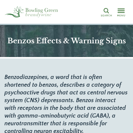
Search
Benzos Effects & Warning Signs
Benzodiazepines, a word that is often
shortened to benzos, describes a category of
psychoactive drugs that act as central nervous
system (CNS) depressants. Benzos interact
with receptors in the body that are associated
with gamma-aminobutyric acid (GABA), a
neurotransmitter that is responsible for
controlling neuron excitability.