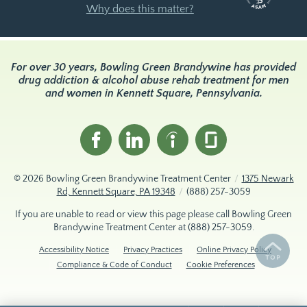
Why does this matter?
For over 30 years, Bowling Green Brandywine has provided
drug addiction & alcohol abuse rehab treatment for men
and women in Kennett Square, Pennsylvania.
© 2026
Bowling Green Brandywine Treatment Center
/
1375 Newark
Rd, Kennett Square, PA 19348
/
(888) 257-3059
If you are unable to read or view this page please call Bowling Green
Brandywine Treatment Center at
(888) 257-3059
.
Accessibility Notice
Privacy Practices
Online Privacy Policy
Compliance & Code of Conduct
Cookie Preferences