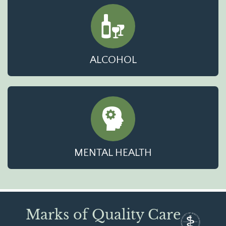
ALCOHOL
MENTAL HEALTH
Marks of Quality Care