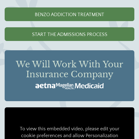
BENZO ADDICTION TREATMENT
START THE ADMISSIONS PROCESS
We Will Work With Your
Insurance Company
To view this embedded video, please edit your
cookie preferences and allow Personalization