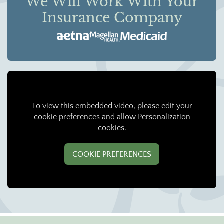
We Will Work With Your
Insurance Company
To view this embedded video, please edit your
cookie preferences and allow Personalization
cookies.
COOKIE PREFERENCES