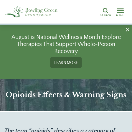
Search
August is National Wellness Month Explore
Therapies That Support Whole-Person
Recovery
LEARN MORE
Opioids Effects & Warning Signs
The term “opioids” describes a category of