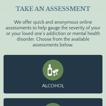
TAKE AN ASSESSMENT
We offer quick and anonymous online
assessments to help gauge the severity of your
or your loved one’s addiction or mental health
disorder. Choose from the available
assessments below.
ALCOHOL