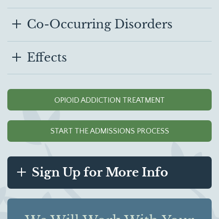
Co-Occurring Disorders
Effects
OPIOID ADDICTION TREATMENT
START THE ADMISSIONS PROCESS
Sign Up for More Info