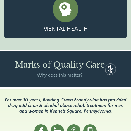
MENTAL HEALTH
Marks of Quality Care
Why does this matter?
For over 30 years, Bowling Green Brandywine has provided
drug addiction & alcohol abuse rehab treatment for men
and women in Kennett Square, Pennsylvania.