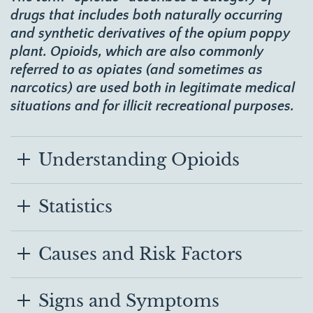
drugs that includes both naturally occurring
and synthetic derivatives of the opium poppy
plant. Opioids, which are also commonly
referred to as opiates (and sometimes as
narcotics) are used both in legitimate medical
situations and for illicit recreational purposes.
Understanding Opioids
Statistics
Causes and Risk Factors
Signs and Symptoms