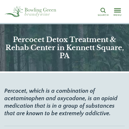
Search
Percocet Detox Treatment &
Rehab Center in Kennett Square,
PA
Percocet, which is a combination of
acetaminophen and oxycodone, is an opioid
medication that is in a group of substances
that are known to be extremely addictive.