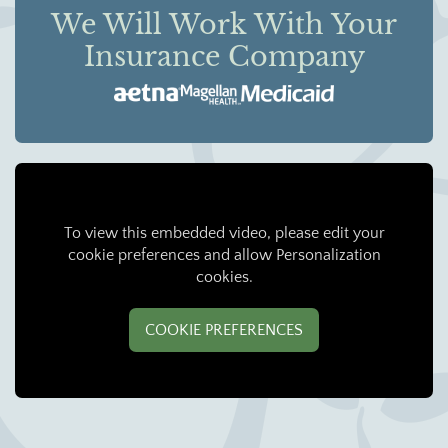
We Will Work With Your
Insurance Company
To view this embedded video, please edit your
cookie preferences and allow Personalization
cookies.
COOKIE PREFERENCES