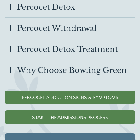
Percocet Detox
Percocet Withdrawal
Percocet Detox Treatment
Why Choose Bowling Green
PERCOCET ADDICTION SIGNS & SYMPTOMS
START THE ADMISSIONS PROCESS