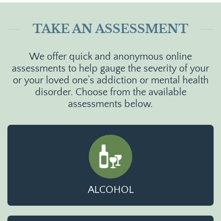
TAKE AN ASSESSMENT
We offer quick and anonymous online
assessments to help gauge the severity of your
or your loved one’s addiction or mental health
disorder. Choose from the available
assessments below.
ALCOHOL