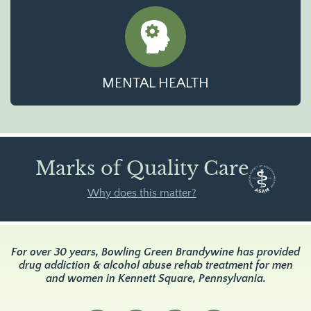
MENTAL HEALTH
Marks of Quality Care
Why does this matter?
For over 30 years, Bowling Green Brandywine has provided
drug addiction & alcohol abuse rehab treatment for men
and women in Kennett Square, Pennsylvania.