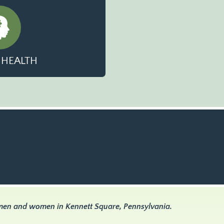
 HEALTH
 men and women in Kennett Square, Pennsylvania.