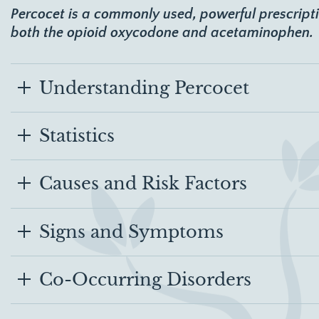
Percocet is a commonly used, powerful prescript
both the opioid oxycodone and acetaminophen.
Understanding Percocet
Statistics
Causes and Risk Factors
Signs and Symptoms
Co-Occurring Disorders