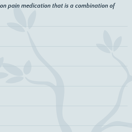
ion pain medication that is a combination of