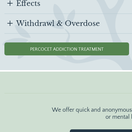
Effects
Withdrawl & Overdose
PERCOCET ADDICTION TREATMENT
We offer quick and anonymous o
or mental 