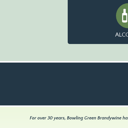
ALC
For over 30 years, Bowling Green Brandywine ha