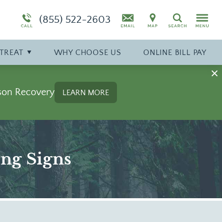
Symptoms
Specialty Program: Pregnant Women
Synthetic Marijuana
(855) 522-2603
Search
diction
Program Overview
Drug Addiction Treatment Overview
TREAT
WHY
CHOOSE
US
ONLINE BILL PAY
son Recovery
LEARN MORE
ing Signs