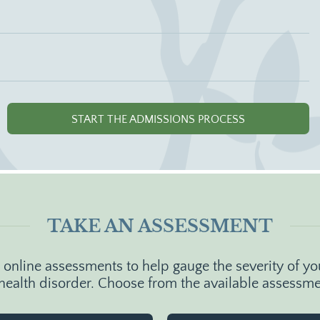
START THE ADMISSIONS PROCESS
TAKE AN ASSESSMENT
nline assessments to help gauge the severity of you
health disorder. Choose from the available assessm