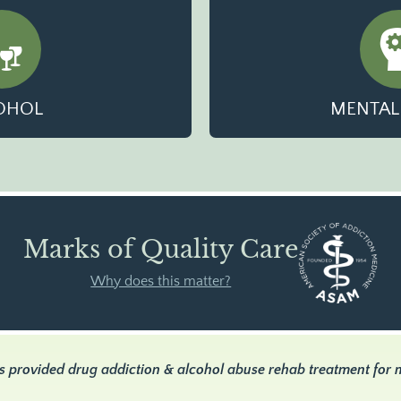
OHOL
MENTAL
Marks of Quality Care
Why does this matter?
s provided drug addiction & alcohol abuse rehab treatment for