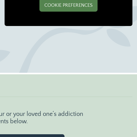
COOKIE PREFERENCES
r or your loved one’s addiction
ents below.