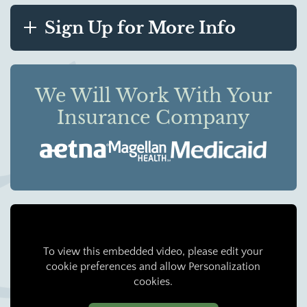
Sign Up for More Info
We Will Work With Your
Insurance Company
To view this embedded video, please edit your
cookie preferences and allow Personalization
cookies.